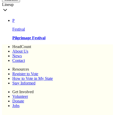
Lineup
P
Festival
Pilgrimage Festival
HeadCount
About Us
News
Contact
Resources
Register to Vote
How to Vote in My State
Stay Informed
Get Involved
Volunteer
Donate
Jobs