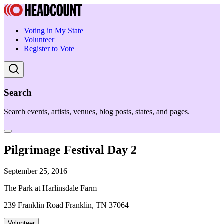
Voting in My State
Volunteer
Register to Vote
Search
Search events, artists, venues, blog posts, states, and pages.
Pilgrimage Festival Day 2
September 25, 2016
The Park at Harlinsdale Farm
239 Franklin Road Franklin, TN 37064
Volunteer