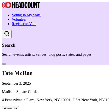
Voting in My State
Volunteer
Register to Vote
Search
Search events, artists, venues, blog posts, states, and pages.
Tate McRae
September 3, 2025
Madison Square Garden
4 Pennsylvania Plaza, New York, NY 10001, USA New York, NY 1
Volunteer