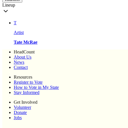
Lineup
T
Artist
Tate McRae
HeadCount
About Us
News
Contact
Resources
Register to Vote
How to Vote in My State
Stay Informed
Get Involved
Volunteer
Donate
Jobs