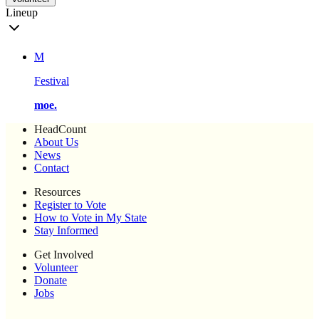
Lineup
M
Festival
moe.
HeadCount
About Us
News
Contact
Resources
Register to Vote
How to Vote in My State
Stay Informed
Get Involved
Volunteer
Donate
Jobs