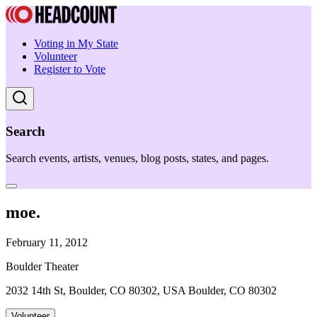
Voting in My State
Volunteer
Register to Vote
Search
Search events, artists, venues, blog posts, states, and pages.
moe.
February 11, 2012
Boulder Theater
2032 14th St, Boulder, CO 80302, USA Boulder, CO 80302
Volunteer