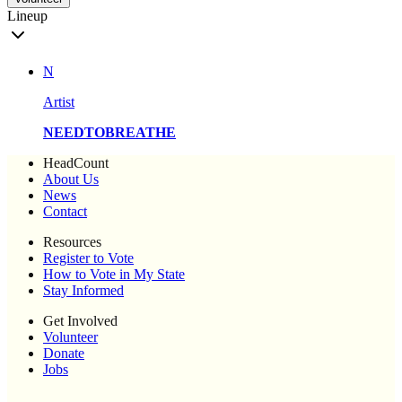
Lineup
N
Artist
NEEDTOBREATHE
HeadCount
About Us
News
Contact
Resources
Register to Vote
How to Vote in My State
Stay Informed
Get Involved
Volunteer
Donate
Jobs