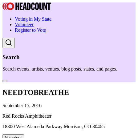
Voting in My State
Volunteer
Register to Vote
Search
Search events, artists, venues, blog posts, states, and pages.
NEEDTOBREATHE
September 15, 2016
Red Rocks Amphitheater
18300 West Alameda Parkway Morrison, CO 80465
Volunteer