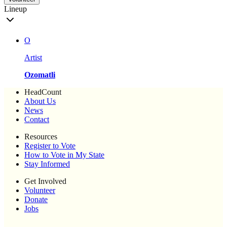
Lineup
O
Artist
Ozomatli
HeadCount
About Us
News
Contact
Resources
Register to Vote
How to Vote in My State
Stay Informed
Get Involved
Volunteer
Donate
Jobs