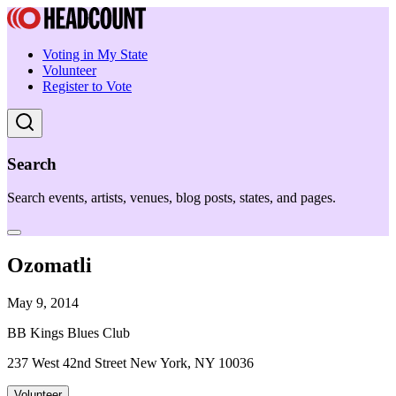
Voting in My State
Volunteer
Register to Vote
Search
Search events, artists, venues, blog posts, states, and pages.
Ozomatli
May 9, 2014
BB Kings Blues Club
237 West 42nd Street New York, NY 10036
Volunteer