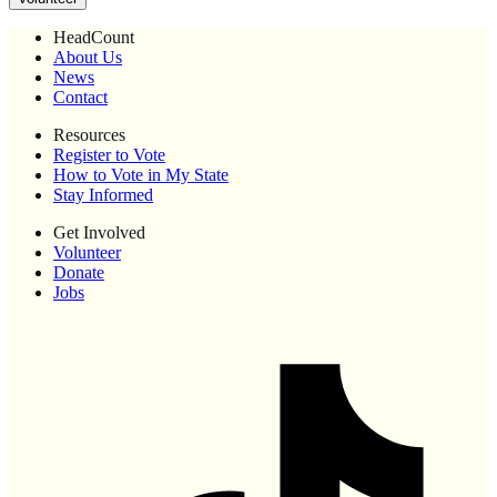
HeadCount
About Us
News
Contact
Resources
Register to Vote
How to Vote in My State
Stay Informed
Get Involved
Volunteer
Donate
Jobs