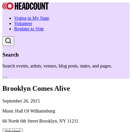
Voting in My State
Volunteer
Register to Vote
Search
Search events, artists, venues, blog posts, states, and pages.
Brooklyn Comes Alive
September 26, 2015
Music Hall Of Williamsburg
66 North 6th Street Brooklyn, NY 11211
Volunteer