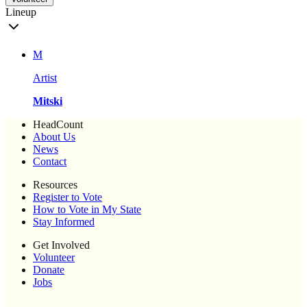
Lineup
M
Artist
Mitski
HeadCount
About Us
News
Contact
Resources
Register to Vote
How to Vote in My State
Stay Informed
Get Involved
Volunteer
Donate
Jobs