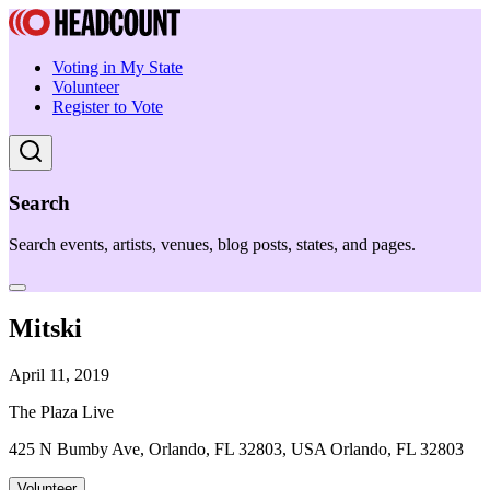
Voting in My State
Volunteer
Register to Vote
Search
Search events, artists, venues, blog posts, states, and pages.
Mitski
April 11, 2019
The Plaza Live
425 N Bumby Ave, Orlando, FL 32803, USA Orlando, FL 32803
Volunteer