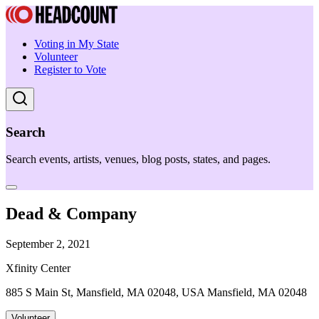
Voting in My State
Volunteer
Register to Vote
Search
Search events, artists, venues, blog posts, states, and pages.
Dead & Company
September 2, 2021
Xfinity Center
885 S Main St, Mansfield, MA 02048, USA Mansfield, MA 02048
Volunteer