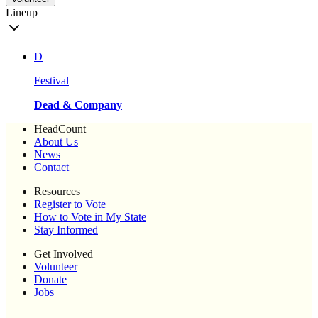
Lineup
D
Festival
Dead & Company
HeadCount
About Us
News
Contact
Resources
Register to Vote
How to Vote in My State
Stay Informed
Get Involved
Volunteer
Donate
Jobs