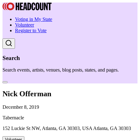
Voting in My State
Volunteer
Register to Vote
Search
Search events, artists, venues, blog posts, states, and pages.
Nick Offerman
December 8, 2019
Tabernacle
152 Luckie St NW, Atlanta, GA 30303, USA Atlanta, GA 30303
Volunteer