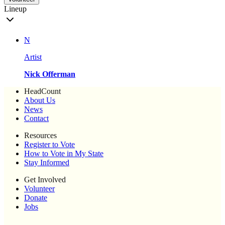
Lineup
N
Artist
Nick Offerman
HeadCount
About Us
News
Contact
Resources
Register to Vote
How to Vote in My State
Stay Informed
Get Involved
Volunteer
Donate
Jobs