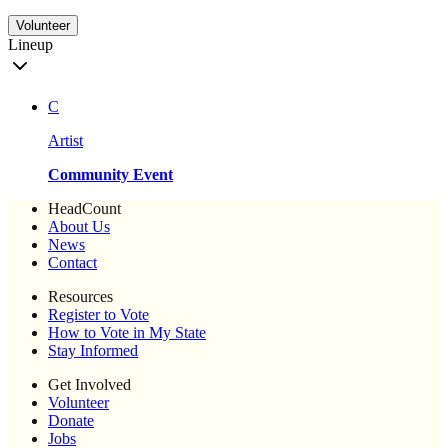
Volunteer
Lineup
C
Artist
Community Event
HeadCount
About Us
News
Contact
Resources
Register to Vote
How to Vote in My State
Stay Informed
Get Involved
Volunteer
Donate
Jobs