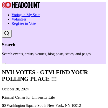
Voting in My State
Volunteer
Register to Vote
Search
Search events, artists, venues, blog posts, states, and pages.
NYU VOTES - GTV! FIND YOUR
POLLING PLACE !!!
October 28, 2024
Kimmel Center for University Life
60 Washington Square South New York, NY 10012