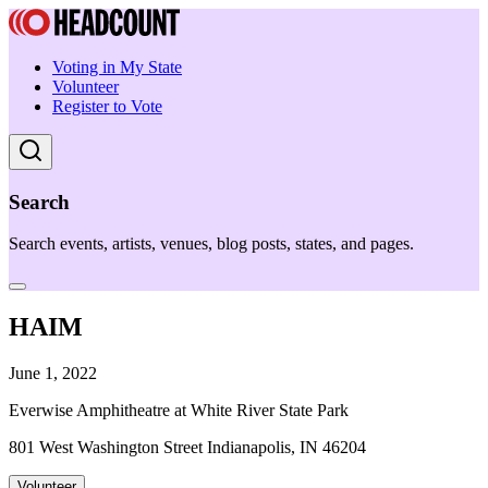
Voting in My State
Volunteer
Register to Vote
Search
Search events, artists, venues, blog posts, states, and pages.
HAIM
June 1, 2022
Everwise Amphitheatre at White River State Park
801 West Washington Street Indianapolis, IN 46204
Volunteer