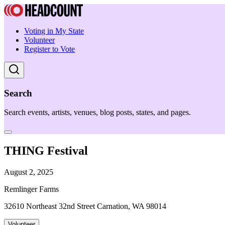
Voting in My State
Volunteer
Register to Vote
Search
Search events, artists, venues, blog posts, states, and pages.
THING Festival
August 2, 2025
Remlinger Farms
32610 Northeast 32nd Street Carnation, WA 98014
Volunteer