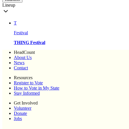
Lineup
T
Festival
THING Festival
HeadCount
About Us
News
Contact
Resources
Register to Vote
How to Vote in My State
Stay Informed
Get Involved
Volunteer
Donate
Jobs