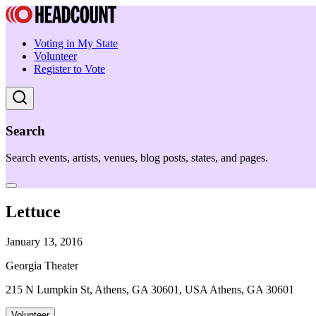
Voting in My State
Volunteer
Register to Vote
Search
Search events, artists, venues, blog posts, states, and pages.
Lettuce
January 13, 2016
Georgia Theater
215 N Lumpkin St, Athens, GA 30601, USA Athens, GA 30601
Volunteer