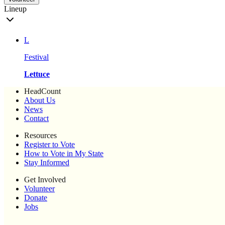
Lineup
L
Festival
Lettuce
HeadCount
About Us
News
Contact
Resources
Register to Vote
How to Vote in My State
Stay Informed
Get Involved
Volunteer
Donate
Jobs