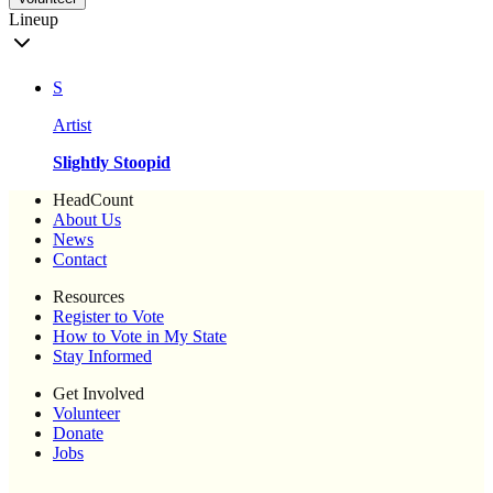
Lineup
S
Artist
Slightly Stoopid
HeadCount
About Us
News
Contact
Resources
Register to Vote
How to Vote in My State
Stay Informed
Get Involved
Volunteer
Donate
Jobs