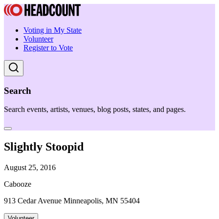
Voting in My State
Volunteer
Register to Vote
Search
Search events, artists, venues, blog posts, states, and pages.
Slightly Stoopid
August 25, 2016
Cabooze
913 Cedar Avenue Minneapolis, MN 55404
Volunteer