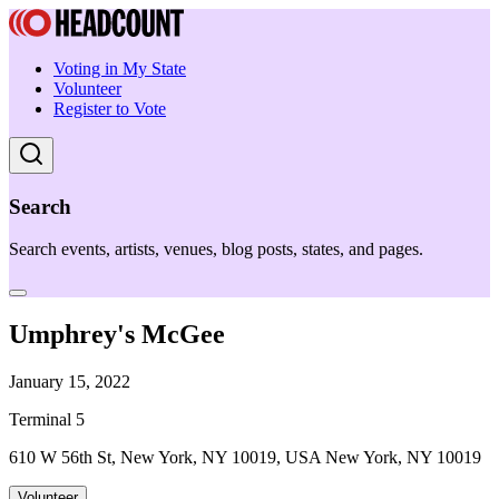
Voting in My State
Volunteer
Register to Vote
Search
Search events, artists, venues, blog posts, states, and pages.
Umphrey's McGee
January 15, 2022
Terminal 5
610 W 56th St, New York, NY 10019, USA New York, NY 10019
Volunteer