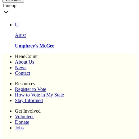
Lineup
U
Artist
Umphrey's McGee
HeadCount
About Us
News
Contact
Resources
Register to Vote
How to Vote in My State
Stay Informed
Get Involved
Volunteer
Donate
Jobs