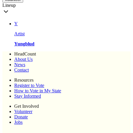
Lineup
Y
Artist
Yungblud
HeadCount
About Us
News
Contact
Resources
Register to Vote
How to Vote in My State
Stay Informed
Get Involved
Volunteer
Donate
Jobs