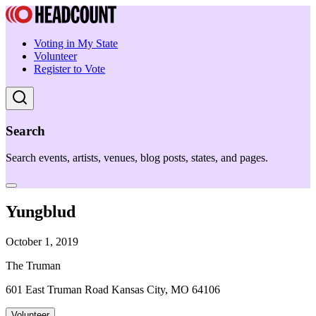
Voting in My State
Volunteer
Register to Vote
Search
Search events, artists, venues, blog posts, states, and pages.
Yungblud
October 1, 2019
The Truman
601 East Truman Road Kansas City, MO 64106
Volunteer