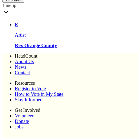
Lineup
R
Artist
Rex Orange County
HeadCount
About Us
News
Contact
Resources
Register to Vote
How to Vote in My State
Stay Informed
Get Involved
Volunteer
Donate
Jobs