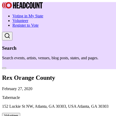
Voting in My State
Volunteer
Register to Vote
Search
Search events, artists, venues, blog posts, states, and pages.
Rex Orange County
February 27, 2020
Tabernacle
152 Luckie St NW, Atlanta, GA 30303, USA Atlanta, GA 30303
Volunteer