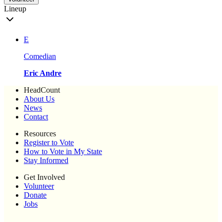
Lineup
E
Comedian
Eric Andre
HeadCount
About Us
News
Contact
Resources
Register to Vote
How to Vote in My State
Stay Informed
Get Involved
Volunteer
Donate
Jobs