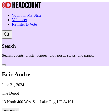
Voting in My State
Volunteer
Register to Vote
Search
Search events, artists, venues, blog posts, states, and pages.
Eric Andre
June 21, 2024
The Depot
13 North 400 West Salt Lake City, UT 84101
Volunteer