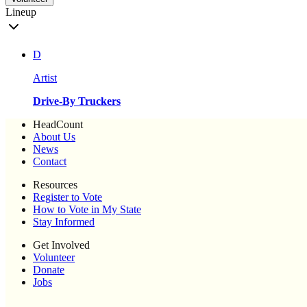
Lineup
D
Artist
Drive-By Truckers
HeadCount
About Us
News
Contact
Resources
Register to Vote
How to Vote in My State
Stay Informed
Get Involved
Volunteer
Donate
Jobs