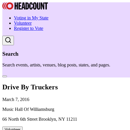
Voting in My State
Volunteer
Register to Vote
Search
Search events, artists, venues, blog posts, states, and pages.
Drive By Truckers
March 7, 2016
Music Hall Of Williamsburg
66 North 6th Street Brooklyn, NY 11211
Volunteer