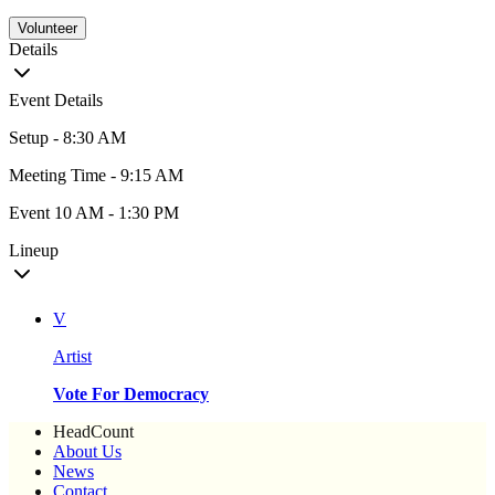
Volunteer
Details
Event Details
Setup - 8:30 AM
Meeting Time - 9:15 AM
Event 10 AM - 1:30 PM
Lineup
V
Artist
Vote For Democracy
HeadCount
About Us
News
Contact