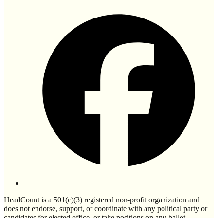
HeadCount is a 501(c)(3) registered non-profit organization and
does not endorse, support, or coordinate with any political party or
candidates for elected office, or take positions on any ballot