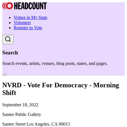
Voting in My State
Volunteer
Register to Vote
Search
Search events, artists, venues, blog posts, states, and pages.
NVRD - Vote For Democracy - Morning
Shift
September 18, 2022
Santee Public Gallery
Santee Street Los Angeles, CA 90015