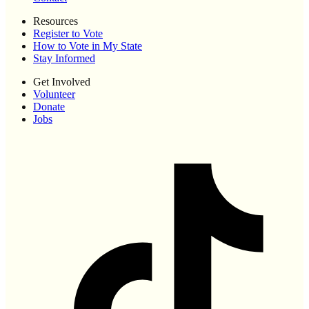
Resources
Register to Vote
How to Vote in My State
Stay Informed
Get Involved
Volunteer
Donate
Jobs