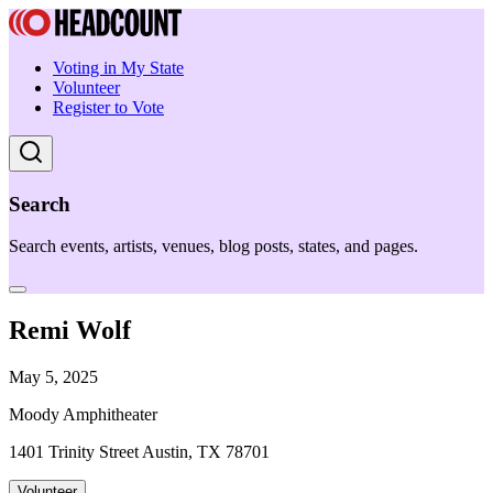
Voting in My State
Volunteer
Register to Vote
Search
Search events, artists, venues, blog posts, states, and pages.
Remi Wolf
May 5, 2025
Moody Amphitheater
1401 Trinity Street Austin, TX 78701
Volunteer