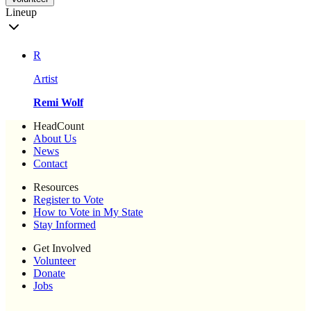
Lineup
R
Artist
Remi Wolf
HeadCount
About Us
News
Contact
Resources
Register to Vote
How to Vote in My State
Stay Informed
Get Involved
Volunteer
Donate
Jobs