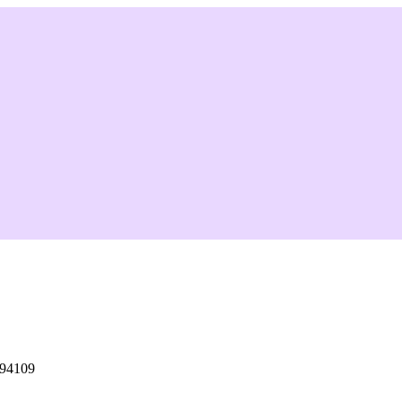
 94109