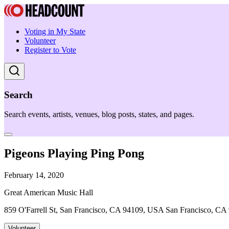
Voting in My State
Volunteer
Register to Vote
Search
Search events, artists, venues, blog posts, states, and pages.
Pigeons Playing Ping Pong
February 14, 2020
Great American Music Hall
859 O'Farrell St, San Francisco, CA 94109, USA San Francisco, CA
Volunteer