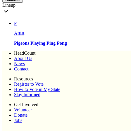
Lineup
P
Artist
Pigeons Playing Ping Pong
HeadCount
About Us
News
Contact
Resources
Register to Vote
How to Vote in My State
Stay Informed
Get Involved
Volunteer
Donate
Jobs