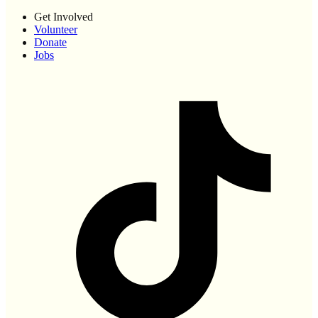
Get Involved
Volunteer
Donate
Jobs