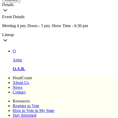
Details
Event Details
Meeting 4 pm, Doors - 5 pm, Show Time - 6:30 pm
Lineup
O
Artist
O.A.R.
HeadCount
About Us
News
Contact
Resources
Register to Vote
How to Vote in My State
Stay Informed