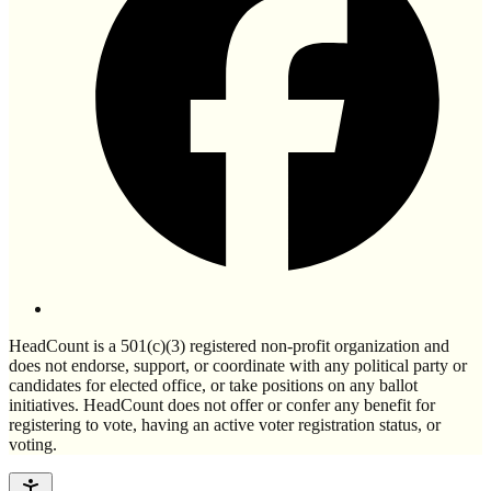
HeadCount is a 501(c)(3) registered non-profit organization and
does not endorse, support, or coordinate with any political party or
candidates for elected office, or take positions on any ballot
initiatives. HeadCount does not offer or confer any benefit for
registering to vote, having an active voter registration status, or
voting.