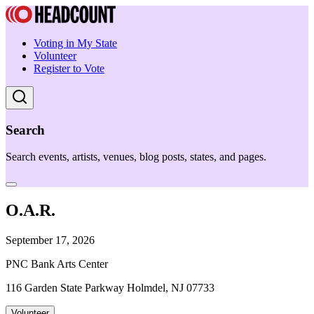
Voting in My State
Volunteer
Register to Vote
Search
Search events, artists, venues, blog posts, states, and pages.
O.A.R.
September 17, 2026
PNC Bank Arts Center
116 Garden State Parkway Holmdel, NJ 07733
Volunteer