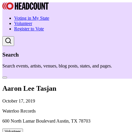
Voting in My State
Volunteer
Register to Vote
Search
Search events, artists, venues, blog posts, states, and pages.
Aaron Lee Tasjan
October 17, 2019
Waterloo Records
600 North Lamar Boulevard Austin, TX 78703
Volunteer