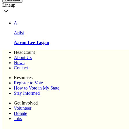
Lineup
A
Artist
Aaron Lee Tasjan
HeadCount
About Us
News
Contact
Resources
Register to Vote
How to Vote in My State
Stay Informed
Get Involved
Volunteer
Donate
Jobs