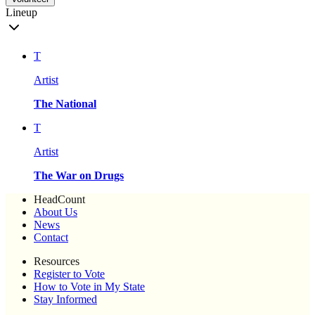
Lineup
T
Artist
The National
T
Artist
The War on Drugs
HeadCount
About Us
News
Contact
Resources
Register to Vote
How to Vote in My State
Stay Informed