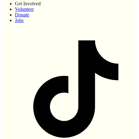
Get Involved
Volunteer
Donate
Jobs