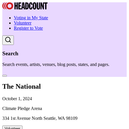
Voting in My State
Volunteer
Register to Vote
Search
Search events, artists, venues, blog posts, states, and pages.
The National
October 1, 2024
Climate Pledge Arena
334 1st Avenue North Seattle, WA 98109
Volunteer