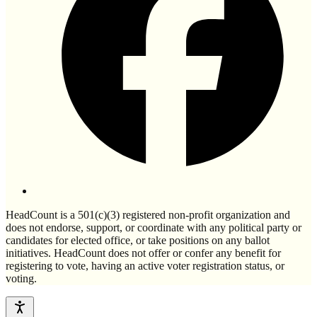
HeadCount is a 501(c)(3) registered non-profit organization and
does not endorse, support, or coordinate with any political party or
candidates for elected office, or take positions on any ballot
initiatives. HeadCount does not offer or confer any benefit for
registering to vote, having an active voter registration status, or
voting.