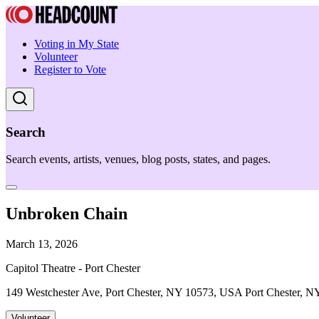
Voting in My State
Volunteer
Register to Vote
Search
Search events, artists, venues, blog posts, states, and pages.
Unbroken Chain
March 13, 2026
Capitol Theatre - Port Chester
149 Westchester Ave, Port Chester, NY 10573, USA Port Chester, N
Volunteer