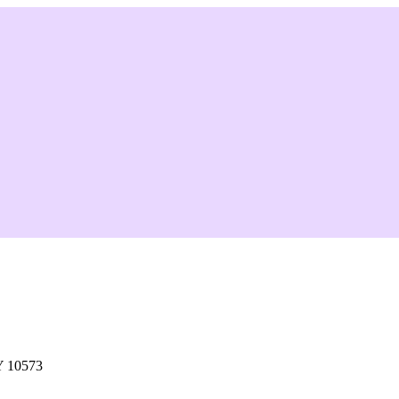
Y 10573