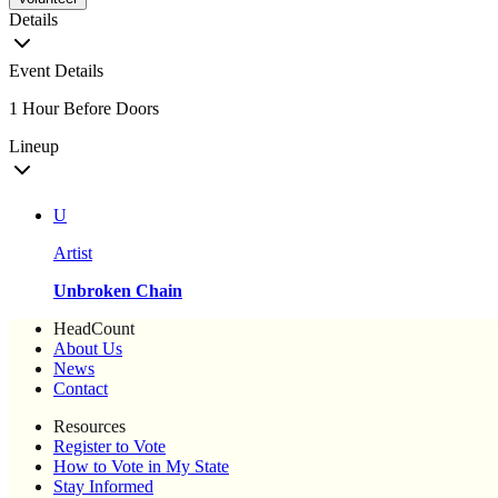
Details
Event Details
1 Hour Before Doors
Lineup
U
Artist
Unbroken Chain
HeadCount
About Us
News
Contact
Resources
Register to Vote
How to Vote in My State
Stay Informed