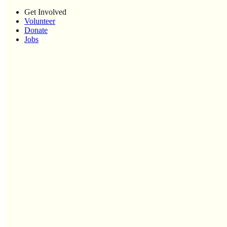
Get Involved
Volunteer
Donate
Jobs