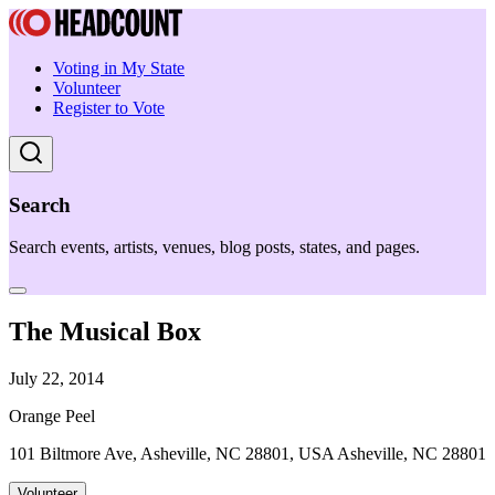
Voting in My State
Volunteer
Register to Vote
Search
Search events, artists, venues, blog posts, states, and pages.
The Musical Box
July 22, 2014
Orange Peel
101 Biltmore Ave, Asheville, NC 28801, USA Asheville, NC 28801
Volunteer