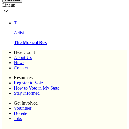
Lineup
T
Artist
The Musical Box
HeadCount
About Us
News
Contact
Resources
Register to Vote
How to Vote in My State
Stay Informed
Get Involved
Volunteer
Donate
Jobs