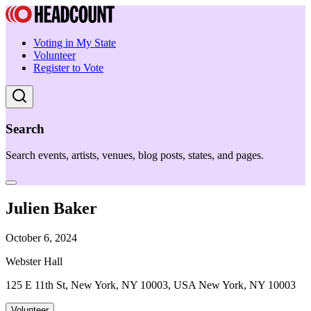
Voting in My State
Volunteer
Register to Vote
Search
Search events, artists, venues, blog posts, states, and pages.
Julien Baker
October 6, 2024
Webster Hall
125 E 11th St, New York, NY 10003, USA New York, NY 10003
Volunteer