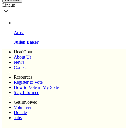
Lineup
J
Artist
Julien Baker
HeadCount
About Us
News
Contact
Resources
Register to Vote
How to Vote in My State
Stay Informed
Get Involved
Volunteer
Donate
Jobs