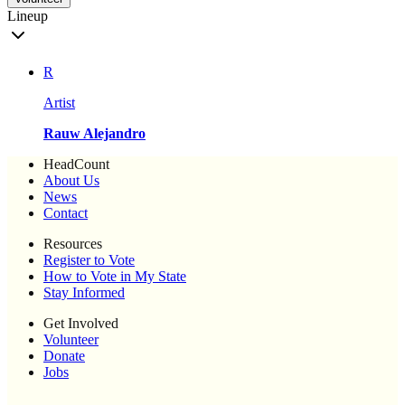
Lineup
R
Artist
Rauw Alejandro
HeadCount
About Us
News
Contact
Resources
Register to Vote
How to Vote in My State
Stay Informed
Get Involved
Volunteer
Donate
Jobs