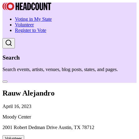
Voting in My State
Volunteer
Register to Vote
Search
Search events, artists, venues, blog posts, states, and pages.
Rauw Alejandro
April 16, 2023
Moody Center
2001 Robert Dedman Drive Austin, TX 78712
Volunteer