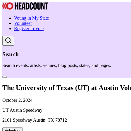
Voting in My State
Volunteer
Register to Vote
Search
Search events, artists, venues, blog posts, states, and pages.
The University of Texas (UT) at Austin Vol
October 2, 2024
UT Austin Speedway
2101 Speedway Austin, TX 78712
Volunteer