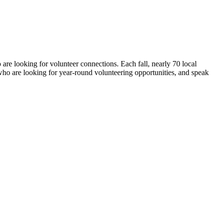
are looking for volunteer connections. Each fall, nearly 70 local
o are looking for year-round volunteering opportunities, and speak