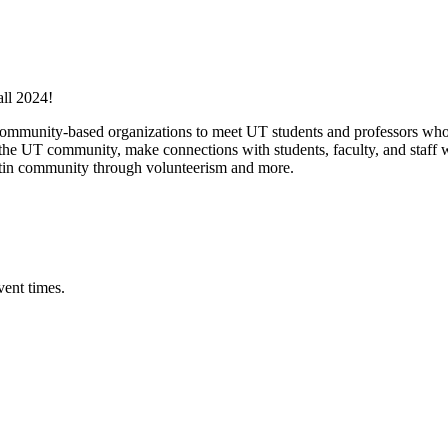
all 2024!
 community-based organizations to meet UT students and professors who 
 UT community, make connections with students, faculty, and staff wh
ustin community through volunteerism and more.
vent times.