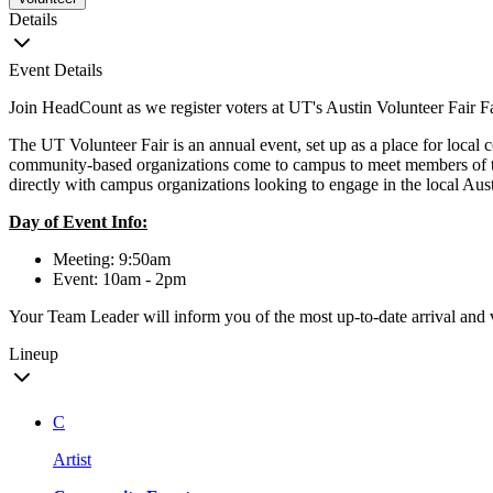
Details
Event Details
Join HeadCount as we register voters at UT's Austin Volunteer Fair F
The UT Volunteer Fair is an annual event, set up as a place for local
community-based organizations come to campus to meet members of the
directly with campus organizations looking to engage in the local A
Day of Event Info:
Meeting: 9:50am
Event: 10am - 2pm
Your Team Leader will inform you of the most up-to-date arrival and 
Lineup
C
Artist