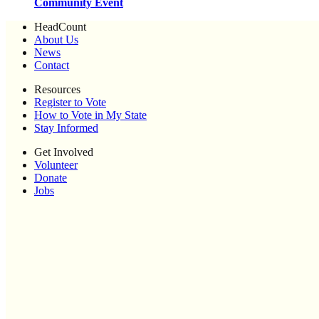
Community Event
HeadCount
About Us
News
Contact
Resources
Register to Vote
How to Vote in My State
Stay Informed
Get Involved
Volunteer
Donate
Jobs