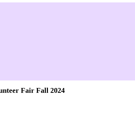
unteer Fair Fall 2024