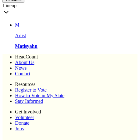
Lineup
M
Artist
Matisyahu
HeadCount
About Us
News
Contact
Resources
Register to Vote
How to Vote in My State
Stay Informed
Get Involved
Volunteer
Donate
Jobs