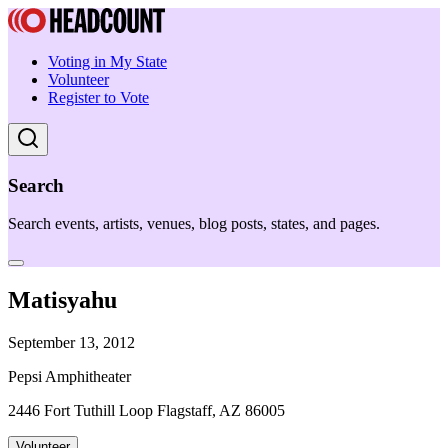
Voting in My State
Volunteer
Register to Vote
Search
Search events, artists, venues, blog posts, states, and pages.
Matisyahu
September 13, 2012
Pepsi Amphitheater
2446 Fort Tuthill Loop Flagstaff, AZ 86005
Volunteer