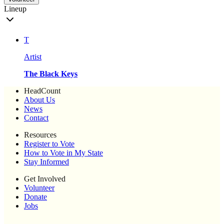
Lineup
T
Artist
The Black Keys
HeadCount
About Us
News
Contact
Resources
Register to Vote
How to Vote in My State
Stay Informed
Get Involved
Volunteer
Donate
Jobs