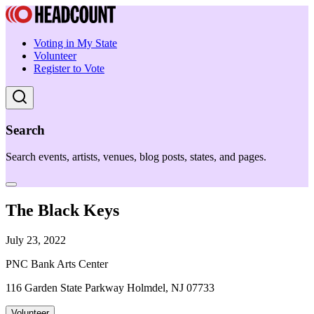
Voting in My State
Volunteer
Register to Vote
Search
Search events, artists, venues, blog posts, states, and pages.
The Black Keys
July 23, 2022
PNC Bank Arts Center
116 Garden State Parkway Holmdel, NJ 07733
Volunteer