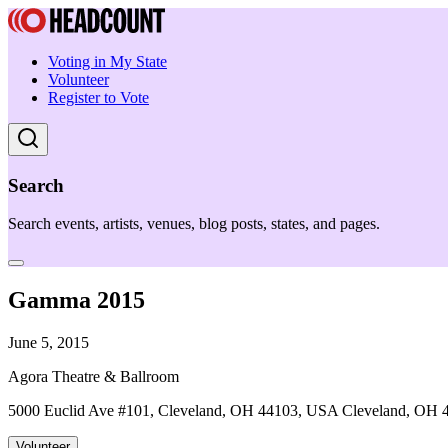
Voting in My State
Volunteer
Register to Vote
Search
Search events, artists, venues, blog posts, states, and pages.
Gamma 2015
June 5, 2015
Agora Theatre & Ballroom
5000 Euclid Ave #101, Cleveland, OH 44103, USA Cleveland, OH 
Volunteer