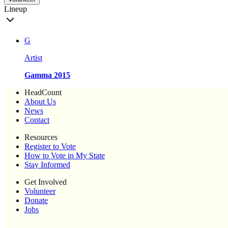
Lineup
G
Artist
Gamma 2015
HeadCount
About Us
News
Contact
Resources
Register to Vote
How to Vote in My State
Stay Informed
Get Involved
Volunteer
Donate
Jobs