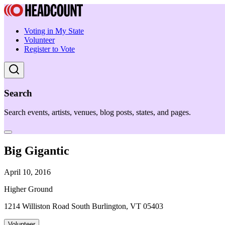
Voting in My State
Volunteer
Register to Vote
Search
Search events, artists, venues, blog posts, states, and pages.
Big Gigantic
April 10, 2016
Higher Ground
1214 Williston Road South Burlington, VT 05403
Volunteer