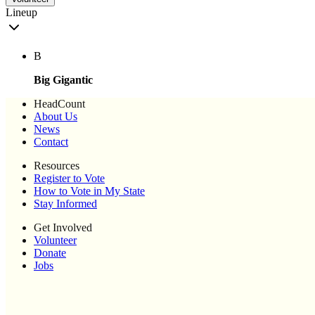
Lineup
B
Big Gigantic
HeadCount
About Us
News
Contact
Resources
Register to Vote
How to Vote in My State
Stay Informed
Get Involved
Volunteer
Donate
Jobs