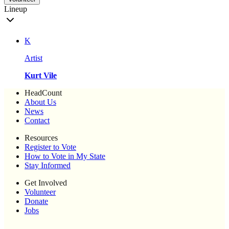
Lineup
K
Artist
Kurt Vile
HeadCount
About Us
News
Contact
Resources
Register to Vote
How to Vote in My State
Stay Informed
Get Involved
Volunteer
Donate
Jobs