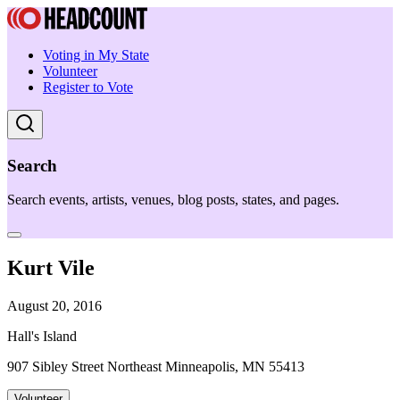
Voting in My State
Volunteer
Register to Vote
Search
Search events, artists, venues, blog posts, states, and pages.
Kurt Vile
August 20, 2016
Hall's Island
907 Sibley Street Northeast Minneapolis, MN 55413
Volunteer