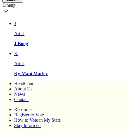
Lineup
J
Artist
J Boog
K
Artist
Ky-Mani Marley
HeadCount
About Us
News
Contact
Resources
Register to Vote
How to Vote in My State
Stay Informed