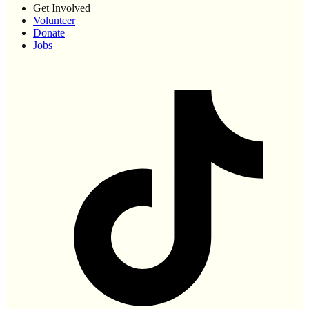
Get Involved
Volunteer
Donate
Jobs