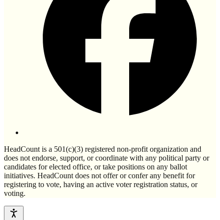
HeadCount is a 501(c)(3) registered non-profit organization and
does not endorse, support, or coordinate with any political party or
candidates for elected office, or take positions on any ballot
initiatives. HeadCount does not offer or confer any benefit for
registering to vote, having an active voter registration status, or
voting.