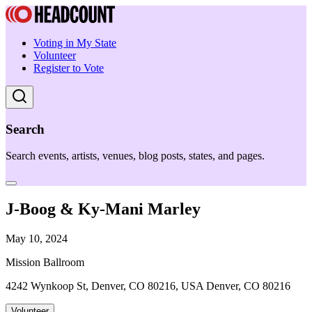
Voting in My State
Volunteer
Register to Vote
Search
Search events, artists, venues, blog posts, states, and pages.
J-Boog & Ky-Mani Marley
May 10, 2024
Mission Ballroom
4242 Wynkoop St, Denver, CO 80216, USA Denver, CO 80216
Volunteer