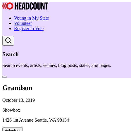
Voting in My State
Volunteer
Register to Vote
Search
Search events, artists, venues, blog posts, states, and pages.
Grandson
October 13, 2019
Showbox
1426 1st Avenue Seattle, WA 98134
Volunteer