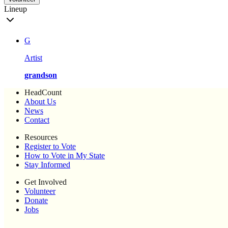
Lineup
G
Artist
grandson
HeadCount
About Us
News
Contact
Resources
Register to Vote
How to Vote in My State
Stay Informed
Get Involved
Volunteer
Donate
Jobs