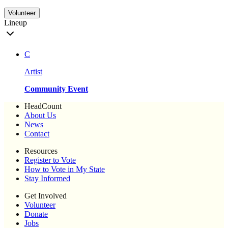
Volunteer
Lineup
C
Artist
Community Event
HeadCount
About Us
News
Contact
Resources
Register to Vote
How to Vote in My State
Stay Informed
Get Involved
Volunteer
Donate
Jobs