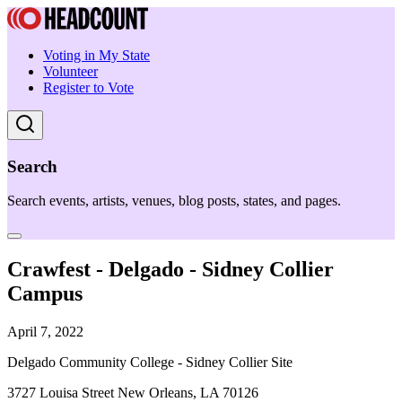
Voting in My State
Volunteer
Register to Vote
Search
Search events, artists, venues, blog posts, states, and pages.
Crawfest - Delgado - Sidney Collier
Campus
April 7, 2022
Delgado Community College - Sidney Collier Site
3727 Louisa Street New Orleans, LA 70126