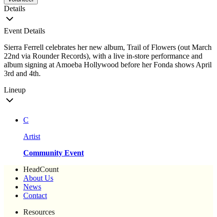
Details
Event Details
Sierra Ferrell celebrates her new album, Trail of Flowers (out March
22nd via Rounder Records), with a live in-store performance and
album signing at Amoeba Hollywood before her Fonda shows April
3rd and 4th.
Lineup
C
Artist
Community Event
HeadCount
About Us
News
Contact
Resources