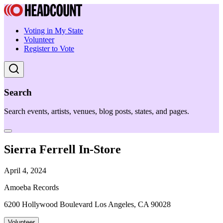
Voting in My State
Volunteer
Register to Vote
Search
Search events, artists, venues, blog posts, states, and pages.
Sierra Ferrell In-Store
April 4, 2024
Amoeba Records
6200 Hollywood Boulevard Los Angeles, CA 90028
Volunteer