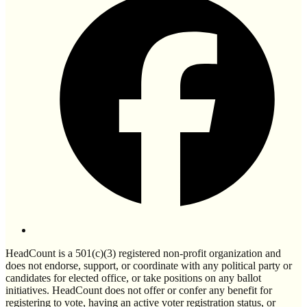
HeadCount is a 501(c)(3) registered non-profit organization and
does not endorse, support, or coordinate with any political party or
candidates for elected office, or take positions on any ballot
initiatives. HeadCount does not offer or confer any benefit for
registering to vote, having an active voter registration status, or