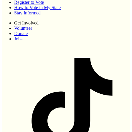
Register to Vote
How to Vote in My State
Stay Informed
Get Involved
Volunteer
Donate
Jobs