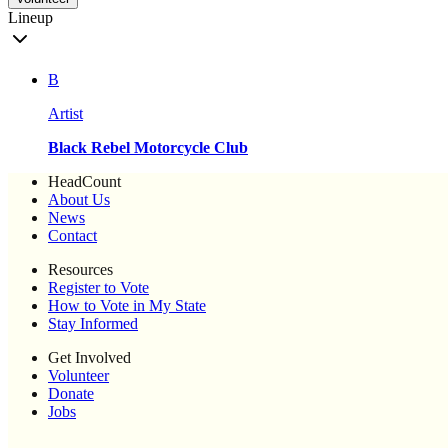
Lineup
B
Artist
Black Rebel Motorcycle Club
HeadCount
About Us
News
Contact
Resources
Register to Vote
How to Vote in My State
Stay Informed
Get Involved
Volunteer
Donate
Jobs