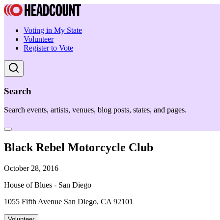
Voting in My State
Volunteer
Register to Vote
Search
Search events, artists, venues, blog posts, states, and pages.
Black Rebel Motorcycle Club
October 28, 2016
House of Blues - San Diego
1055 Fifth Avenue San Diego, CA 92101
Volunteer