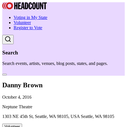
Voting in My State
Volunteer
Register to Vote
Search
Search events, artists, venues, blog posts, states, and pages.
Danny Brown
October 4, 2016
Neptune Theatre
1303 NE 45th St, Seattle, WA 98105, USA Seattle, WA 98105
Volunteer