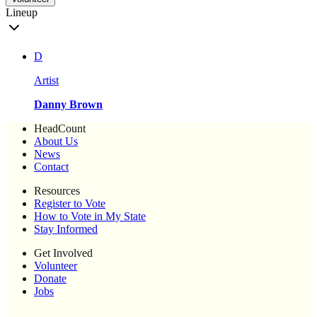
Lineup
D
Artist
Danny Brown
HeadCount
About Us
News
Contact
Resources
Register to Vote
How to Vote in My State
Stay Informed
Get Involved
Volunteer
Donate
Jobs