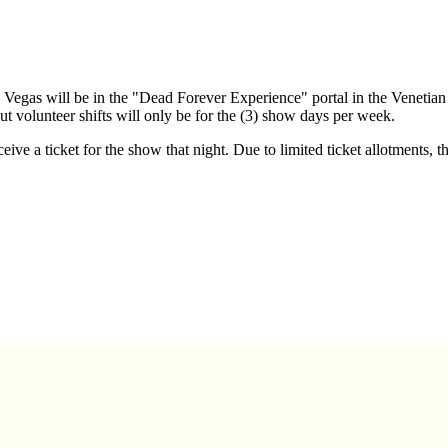
Vegas will be in the "Dead Forever Experience" portal in the Venetia
ut volunteer shifts will only be for the (3) show days per week.
ive a ticket for the show that night. Due to limited ticket allotments, t