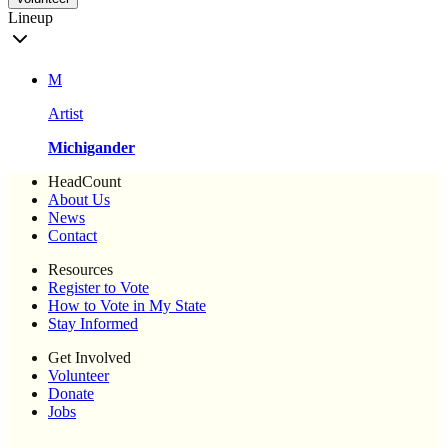
Lineup
M
Artist
Michigander
HeadCount
About Us
News
Contact
Resources
Register to Vote
How to Vote in My State
Stay Informed
Get Involved
Volunteer
Donate
Jobs