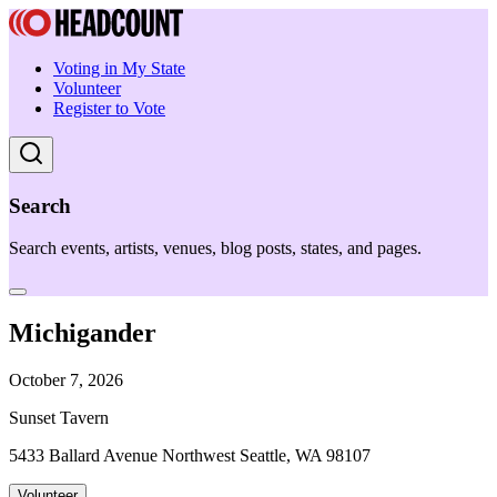
Voting in My State
Volunteer
Register to Vote
Search
Search events, artists, venues, blog posts, states, and pages.
Michigander
October 7, 2026
Sunset Tavern
5433 Ballard Avenue Northwest Seattle, WA 98107
Volunteer