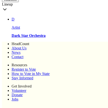
Lineup
D
Artist
Dark Star Orchestra
HeadCount
About Us
News
Contact
Resources
Register to Vote
How to Vote in My State
Stay Informed
Get Involved
Volunteer
Donate
Jobs