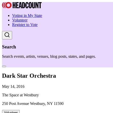
Voting in My State
Volunteer
Register to Vote
Search
Search events, artists, venues, blog posts, states, and pages.
Dark Star Orchestra
May 14, 2016
The Space at Westbury
250 Post Avenue Westbury, NY 11590
Volunteer