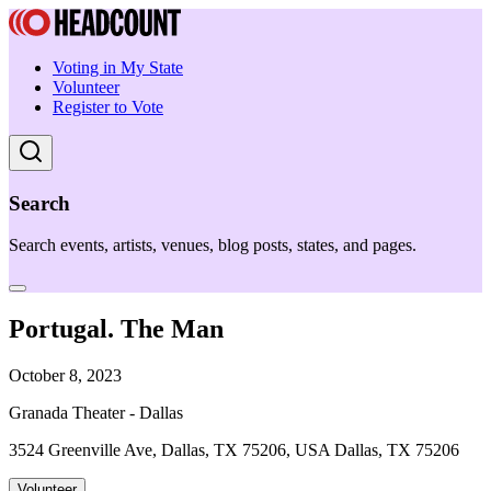
Voting in My State
Volunteer
Register to Vote
Search
Search events, artists, venues, blog posts, states, and pages.
Portugal. The Man
October 8, 2023
Granada Theater - Dallas
3524 Greenville Ave, Dallas, TX 75206, USA Dallas, TX 75206
Volunteer