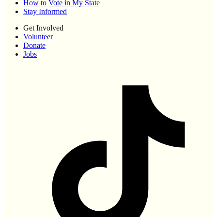
How to Vote in My State
Stay Informed
Get Involved
Volunteer
Donate
Jobs