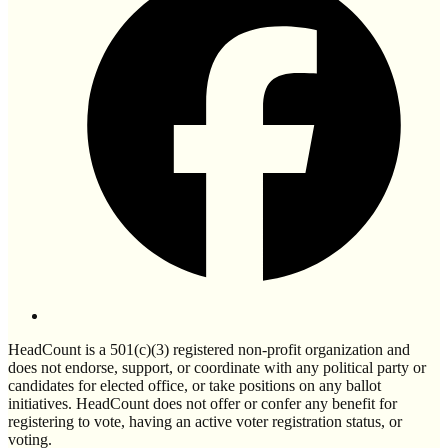
HeadCount is a 501(c)(3) registered non-profit organization and
does not endorse, support, or coordinate with any political party or
candidates for elected office, or take positions on any ballot
initiatives. HeadCount does not offer or confer any benefit for
registering to vote, having an active voter registration status, or
voting.