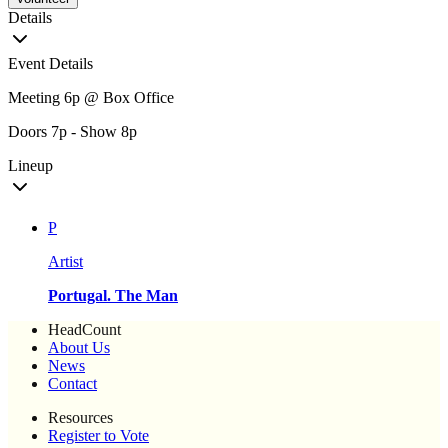
Details
Event Details
Meeting 6p @ Box Office
Doors 7p - Show 8p
Lineup
P
Artist
Portugal. The Man
HeadCount
About Us
News
Contact
Resources
Register to Vote