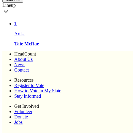
Lineup
T
Artist
Tate McRae
HeadCount
About Us
News
Contact
Resources
Register to Vote
How to Vote in My State
Stay Informed
Get Involved
Volunteer
Donate
Jobs