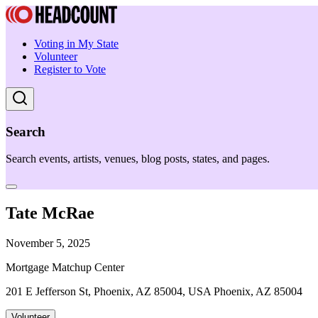
Voting in My State
Volunteer
Register to Vote
Search
Search events, artists, venues, blog posts, states, and pages.
Tate McRae
November 5, 2025
Mortgage Matchup Center
201 E Jefferson St, Phoenix, AZ 85004, USA Phoenix, AZ 85004
Volunteer