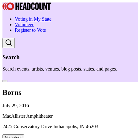
Voting in My State
Volunteer
Register to Vote
Search
Search events, artists, venues, blog posts, states, and pages.
Borns
July 29, 2016
MacAllister Amphitheater
2425 Conservatory Drive Indianapolis, IN 46203
Volunteer