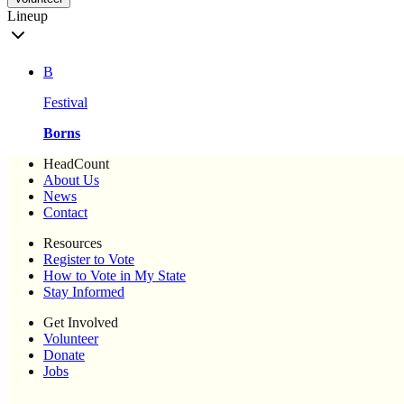
Lineup
B
Festival
Borns
HeadCount
About Us
News
Contact
Resources
Register to Vote
How to Vote in My State
Stay Informed
Get Involved
Volunteer
Donate
Jobs