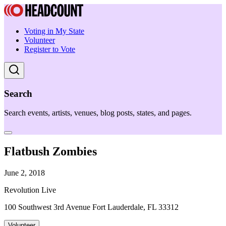
Voting in My State
Volunteer
Register to Vote
Search
Search events, artists, venues, blog posts, states, and pages.
Flatbush Zombies
June 2, 2018
Revolution Live
100 Southwest 3rd Avenue Fort Lauderdale, FL 33312
Volunteer