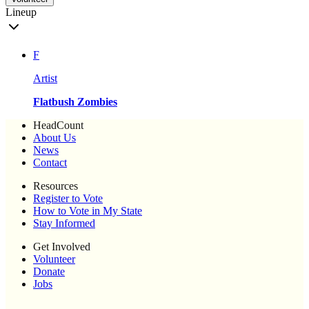
Lineup
F
Artist
Flatbush Zombies
HeadCount
About Us
News
Contact
Resources
Register to Vote
How to Vote in My State
Stay Informed
Get Involved
Volunteer
Donate
Jobs