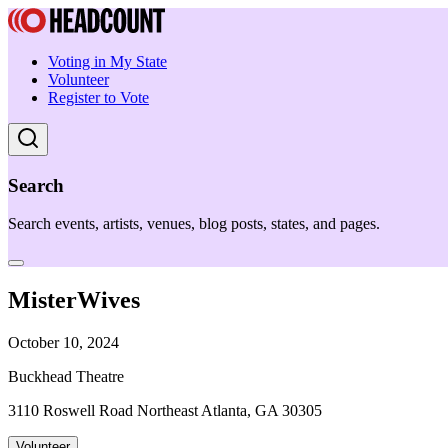
Voting in My State
Volunteer
Register to Vote
Search
Search events, artists, venues, blog posts, states, and pages.
MisterWives
October 10, 2024
Buckhead Theatre
3110 Roswell Road Northeast Atlanta, GA 30305
Volunteer