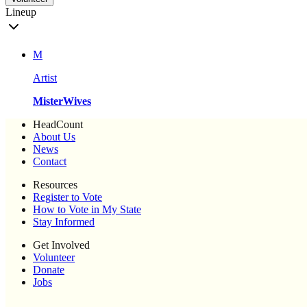
Lineup
M
Artist
MisterWives
HeadCount
About Us
News
Contact
Resources
Register to Vote
How to Vote in My State
Stay Informed
Get Involved
Volunteer
Donate
Jobs