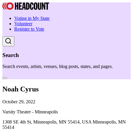
Voting in My State
Volunteer
Register to Vote
Search
Search events, artists, venues, blog posts, states, and pages.
Noah Cyrus
October 29, 2022
Varsity Theater - Minneapolis
1308 SE 4th St, Minneapolis, MN 55414, USA Minneapolis, MN
55414