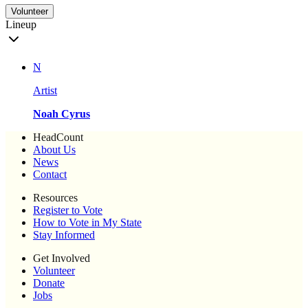
Volunteer
Lineup
N
Artist
Noah Cyrus
HeadCount
About Us
News
Contact
Resources
Register to Vote
How to Vote in My State
Stay Informed
Get Involved
Volunteer
Donate
Jobs